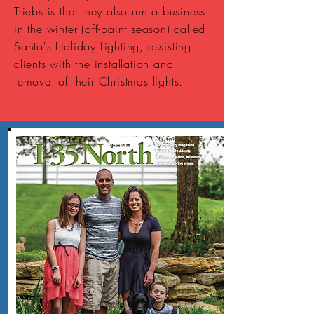
Triebs is that they also run a business
in the winter (off-paint season) called
Santa's Holiday Lighting, assisting
clients with the installation and
removal of their Christmas lights.