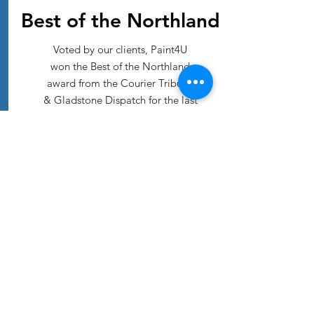
Best of the Northland
Voted by our clients, Paint4U
won the Best of the Northland
award from the Courier Tribune
& Gladstone Dispatch for the last
5 years! We are so grateful to
our loyal customers for voting!