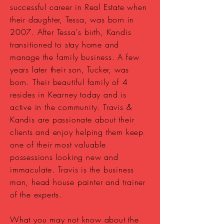
successful career in Real Estate when
their daughter, Tessa, was born in
2007. After Tessa's birth, Kandis
transitioned to stay home and
manage the family business. A few
years later their son, Tucker, was
born. Their beautiful family of 4
resides in Kearney today and is
active in the community. Travis &
Kandis are passionate about their
clients and enjoy helping them keep
one of their most valuable
possessions
looking new and
immaculate. Travis is the business
man, head house painter and trainer
of the experts.
What you may not know about the