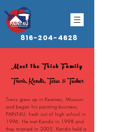
816-204-4628
Meet the Trieb Family
Travis, Kandis, Tessa & Tucker
Travis grew up in Kearney, Missouri
and began his painting business,
PAINT4U, fresh out of high school in
1996. He met Kandis in 1998 and
they married in 2005. Kandis held a