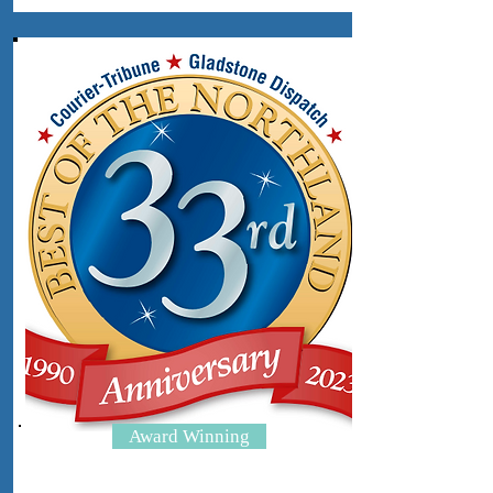
Award Winning