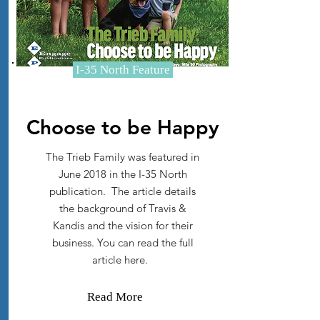
I-35 North Feature
Choose to be Happy
The Trieb Family was featured in
June 2018 in the I-35 North
publication. The article details
the background of Travis &
Kandis and the vision for their
business. You can read the full
article here.
Read More